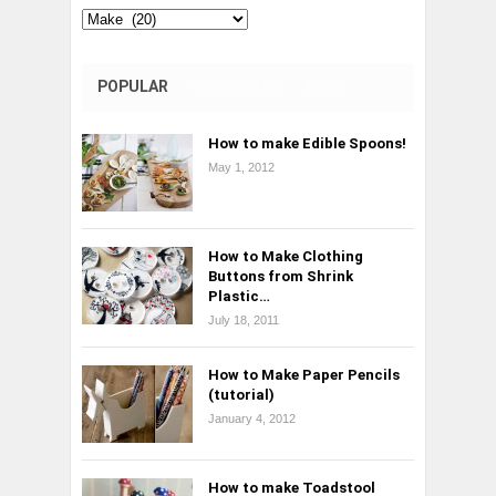
Categories
POPULAR
COMMENTS
TAGS
How to make Edible Spoons!
May 1, 2012
How to Make Clothing
Buttons from Shrink
Plastic…
July 18, 2011
How to Make Paper Pencils
(tutorial)
January 4, 2012
How to make Toadstool