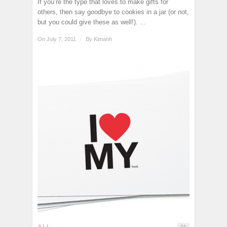
If you’re the type that loves to make gifts for
others, then say goodbye to cookies in a jar (or not,
but you could give these as well!). ...
On July 7, 2011
/
By
Kimanh
ALL
31