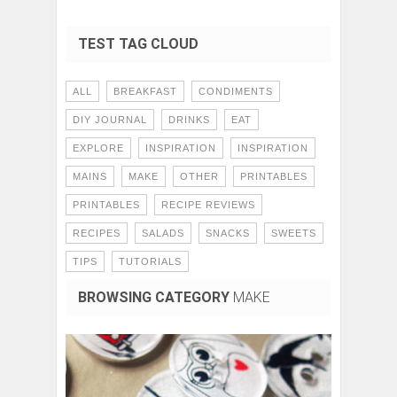
TEST TAG CLOUD
ALL
BREAKFAST
CONDIMENTS
DIY JOURNAL
DRINKS
EAT
EXPLORE
INSPIRATION
INSPIRATION
MAINS
MAKE
OTHER
PRINTABLES
PRINTABLES
RECIPE REVIEWS
RECIPES
SALADS
SNACKS
SWEETS
TIPS
TUTORIALS
BROWSING CATEGORY
MAKE