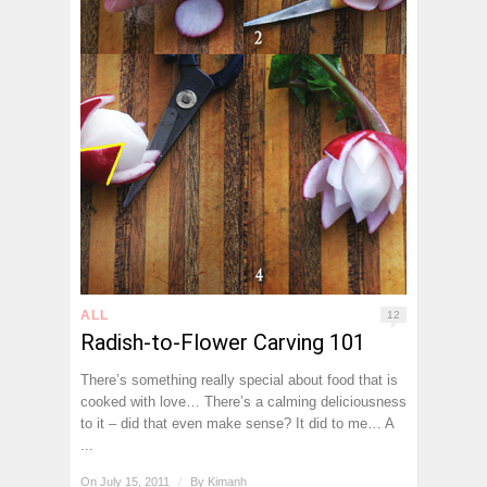
ALL
12
Radish-to-Flower Carving 101
There’s something really special about food that is
cooked with love… There’s a calming deliciousness
to it – did that even make sense? It did to me… A
...
On July 15, 2011
/
By
Kimanh