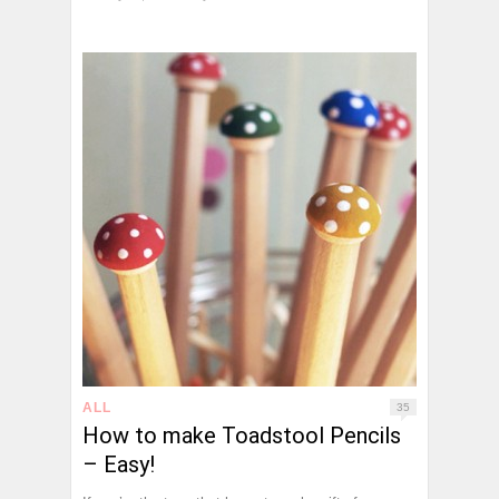
ALL
35
How to make Toadstool Pencils
– Easy!