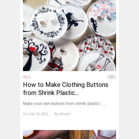
ALL
150
How to Make Clothing Buttons
from Shrink Plastic…
Make your own buttons from shrink plastic! ...
On July 18, 2011
/
By
Kimanh