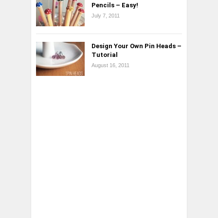
Pencils – Easy!
July 7, 2011
Design Your Own Pin Heads –
Tutorial
August 16, 2011