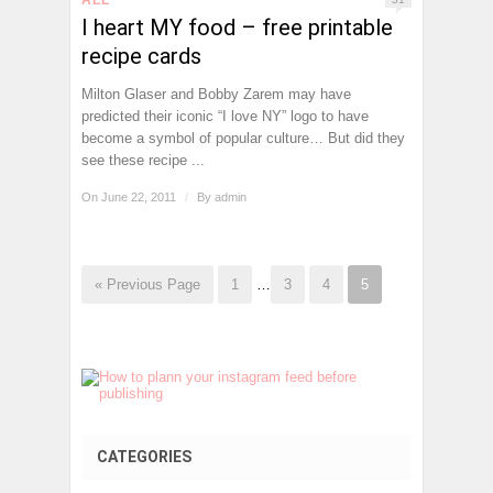
I heart MY food – free printable
recipe cards
Milton Glaser and Bobby Zarem may have
predicted their iconic “I love NY” logo to have
become a symbol of popular culture… But did they
see these recipe ...
On June 22, 2011
/
By
admin
« Previous Page
1
…
3
4
5
CATEGORIES