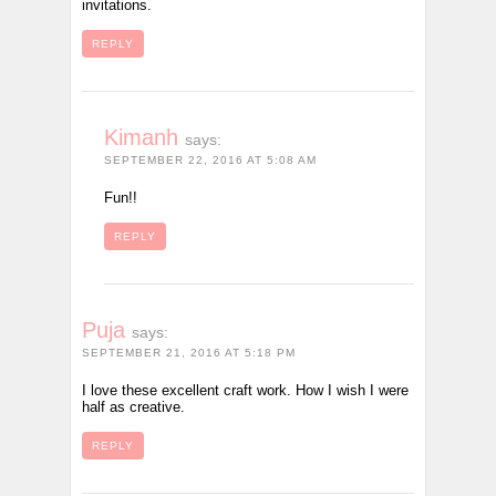
invitations.
REPLY
Kimanh
says:
SEPTEMBER 22, 2016 AT 5:08 AM
Fun!!
REPLY
Puja
says:
SEPTEMBER 21, 2016 AT 5:18 PM
I love these excellent craft work. How I wish I were
half as creative.
REPLY