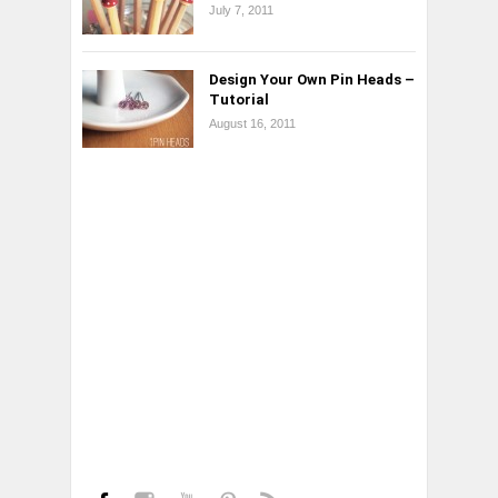
July 7, 2011
Design Your Own Pin Heads –
Tutorial
August 16, 2011