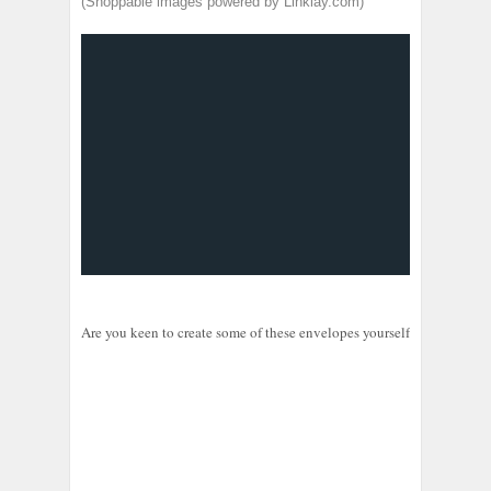
(Shoppable images powered by Linklay.com)
Are you keen to create some of these envelopes yourself? The shoppab