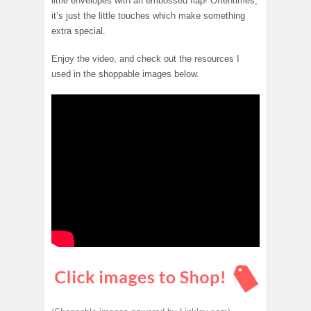
little envelopes with an embossed flap! Oftentimes,
it’s just the little touches which make something
extra special.
Enjoy the video, and check out the resources I
used in the shoppable images below.