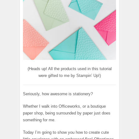
(Heads up! All the products used in this tutorial
were gifted to me by Stampin’ Up!)
Seriously, how awesome is stationery?
Whether I walk into Officeworks, or a boutique
paper shop, being surrounded by paper just does
something for me.
Today I’m going to show you how to create cute