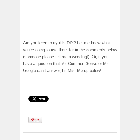
Are you keen to try this DIY? Let me know what
you’re going to use them for in the comments below
(someone please tell me a wedding!). Or, if you
have a question that Mr. Common Sense or Ms.
Google can’t answer, hit Mrs. Me up below!