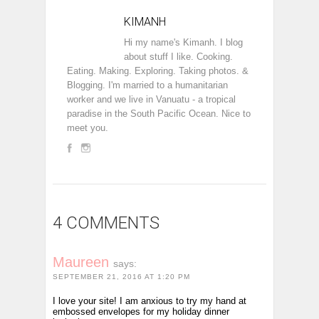
KIMANH
Hi my name's Kimanh. I blog
about stuff I like. Cooking.
Eating. Making. Exploring. Taking photos. &
Blogging. I'm married to a humanitarian
worker and we live in Vanuatu - a tropical
paradise in the South Pacific Ocean. Nice to
meet you.
4 COMMENTS
Maureen
says:
SEPTEMBER 21, 2016 AT 1:20 PM
I love your site! I am anxious to try my hand at
embossed envelopes for my holiday dinner