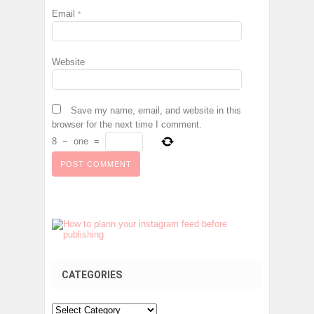
Email
*
Website
Save my name, email, and website in this
browser for the next time I comment.
8
−
one
=
CATEGORIES
Categories