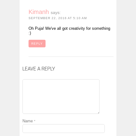
Kimanh
says:
SEPTEMBER 22, 2016 AT 5:10 AM
Oh Puja! We've all got creativity for something
:)
REPLY
LEAVE A REPLY
Name
*