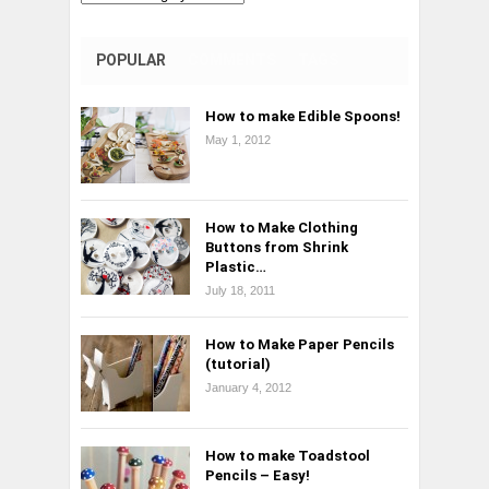
POPULAR
COMMENTS
TAGS
How to make Edible Spoons!
May 1, 2012
How to Make Clothing
Buttons from Shrink
Plastic…
July 18, 2011
How to Make Paper Pencils
(tutorial)
January 4, 2012
How to make Toadstool
Pencils – Easy!