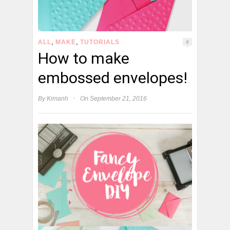
,
,
ALL
MAKE
TUTORIALS
4
How to make
embossed envelopes!
·
By
Kimanh
On September 21, 2016