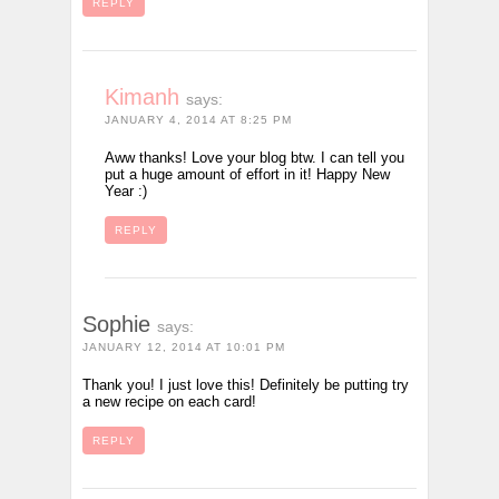
REPLY
Kimanh
says:
JANUARY 4, 2014 AT 8:25 PM
Aww thanks! Love your blog btw. I can tell you
put a huge amount of effort in it! Happy New
Year :)
REPLY
Sophie
says:
JANUARY 12, 2014 AT 10:01 PM
Thank you! I just love this! Definitely be putting try
a new recipe on each card!
REPLY