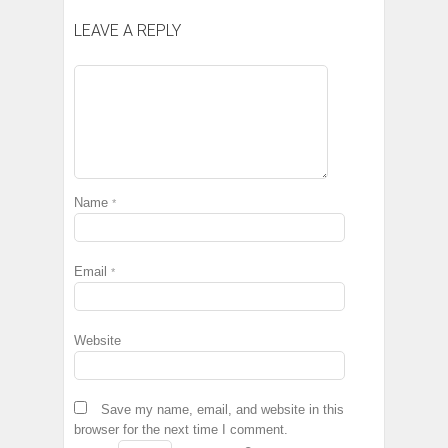
LEAVE A REPLY
Name
*
Email
*
Website
Save my name, email, and website in this
browser for the next time I comment.