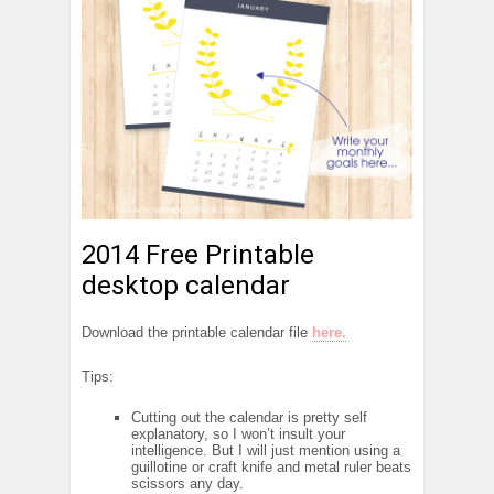
2014 Free Printable
desktop calendar
Download the printable calendar file
here.
Tips:
Cutting out the calendar is pretty self
explanatory, so I won’t insult your
intelligence. But I will just mention using a
guillotine or craft knife and metal ruler beats
scissors any day.