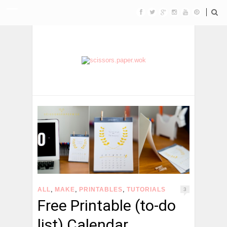
,
,
,
ALL
MAKE
PRINTABLES
TUTORIALS
3
Free Printable (to-do
list) Calendar