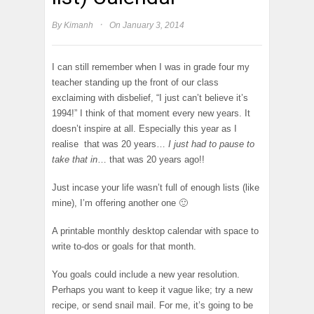
·
By
Kimanh
On January 3, 2014
I can still remember when I was in grade four my
teacher standing up the front of our class
exclaiming with disbelief, “I just can’t believe it’s
1994!” I think of that moment every new years. It
doesn’t inspire at all. Especially this year as I
realise that was 20 years…
I just had to pause to
take that in
… that was 20 years ago!!
Just incase your life wasn’t full of enough lists (like
mine), I’m offering another one 🙂
A printable monthly desktop calendar with space to
write to-dos or goals for that month.
You goals could include a new year resolution.
Perhaps you want to keep it vague like; try a new
recipe, or send snail mail. For me, it’s going to be