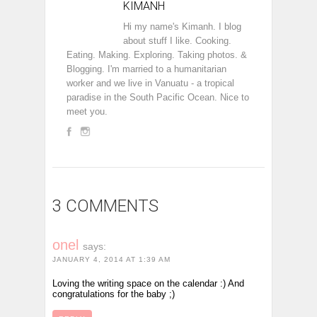
KIMANH
Hi my name's Kimanh. I blog
about stuff I like. Cooking.
Eating. Making. Exploring. Taking photos. &
Blogging. I'm married to a humanitarian
worker and we live in Vanuatu - a tropical
paradise in the South Pacific Ocean. Nice to
meet you.
3 COMMENTS
onel
says:
JANUARY 4, 2014 AT 1:39 AM
Loving the writing space on the calendar :) And
congratulations for the baby ;)