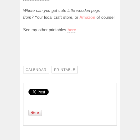
Where can you get cute little wooden pegs
from?
Your local craft store, or
Amazon
of course!
See my other printables
here
CALENDAR
PRINTABLE