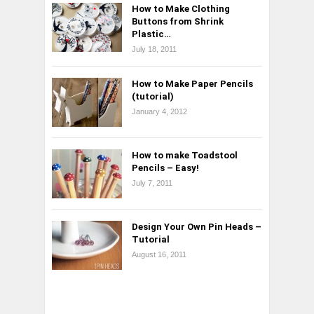
How to Make Clothing
Buttons from Shrink
Plastic…
July 18, 2011
How to Make Paper Pencils
(tutorial)
January 4, 2012
How to make Toadstool
Pencils – Easy!
July 7, 2011
Design Your Own Pin Heads –
Tutorial
August 16, 2011