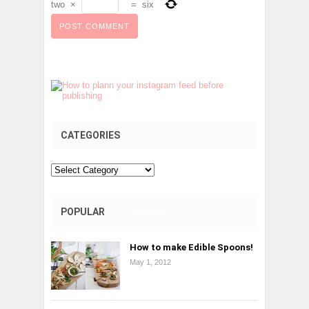
two
×
=
six
CATEGORIES
Categories
POPULAR
COMMENTS
TAGS
How to make Edible Spoons!
May 1, 2012