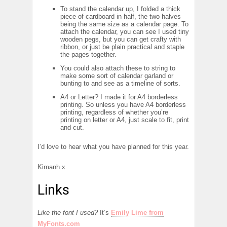
To stand the calendar up, I folded a thick
piece of cardboard in half, the two halves
being the same size as a calendar page. To
attach the calendar, you can see I used tiny
wooden pegs, but you can get crafty with
ribbon, or just be plain practical and staple
the pages together.
You could also attach these to string to
make some sort of calendar garland or
bunting to and see as a timeline of sorts.
A4 or Letter? I made it for A4 borderless
printing. So unless you have A4 borderless
printing, regardless of whether you’re
printing on letter or A4, just scale to fit, print
and cut.
I’d love to hear what you have planned for this year.
Kimanh x
Links
Like the font I used?
It’s
Emily Lime from
MyFonts.com