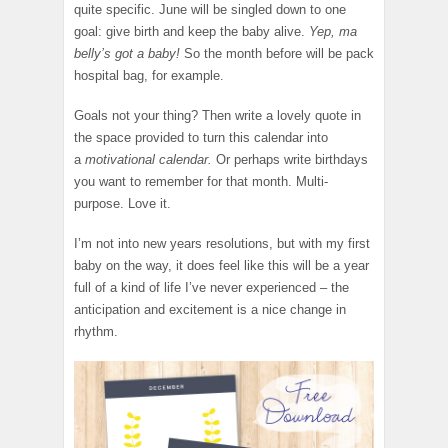
quite specific. June will be singled down to one
goal: give birth and keep the baby alive.
Yep, ma
belly’s got a baby!
So the month before will be pack
hospital bag, for example.
Goals not your thing? Then write a lovely quote in
the space provided to turn this calendar into
a
motivational calendar.
Or perhaps write birthdays
you want to remember for that month. Multi-
purpose. Love it.
I’m not into new years resolutions, but with my first
baby on the way, it does feel like this will be a year
full of a kind of life I’ve never experienced – the
anticipation and excitement is a nice change in
rhythm.