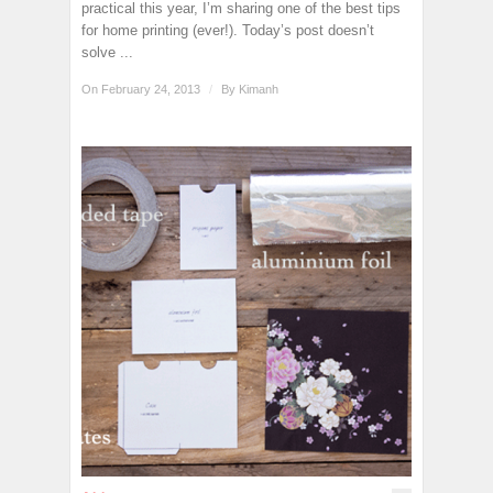
practical this year, I’m sharing one of the best tips
for home printing (ever!). Today’s post doesn’t
solve ...
On February 24, 2013
/
By
Kimanh