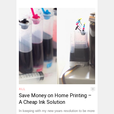
ALL
0
Save Money on Home Printing –
A Cheap Ink Solution
In keeping with my new years resolution to be more