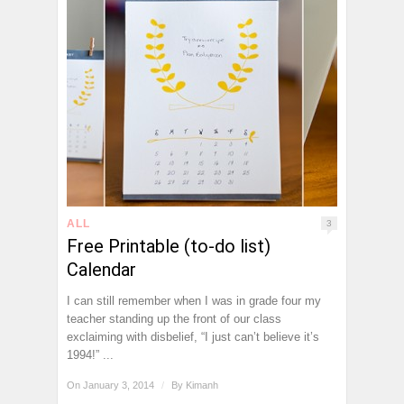
ALL
3
Free Printable (to-do list)
Calendar
I can still remember when I was in grade four my
teacher standing up the front of our class
exclaiming with disbelief, “I just can’t believe it’s
1994!” ...
On January 3, 2014
/
By
Kimanh