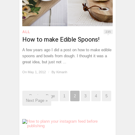
ALL
235
How to make Edible Spoons!
A few years ago I did a post on how to make edible
spoons and bowls from dough. I thought it was a
great idea, but just not ...
On May 1, 2012
/
By
Kimanh
« Previous Page
1
2
3
4
5
Next Page »