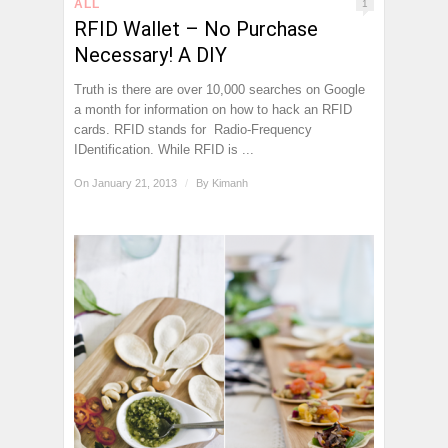
ALL
1
RFID Wallet – No Purchase
Necessary! A DIY
Truth is there are over 10,000 searches on Google
a month for information on how to hack an RFID
cards. RFID stands for Radio-Frequency
IDentification. While RFID is ...
On January 21, 2013
/
By
Kimanh