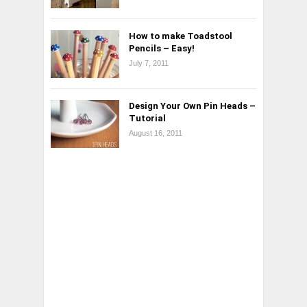
How to make Toadstool
Pencils – Easy!
July 7, 2011
Design Your Own Pin Heads –
Tutorial
August 16, 2011