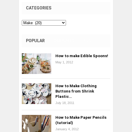
CATEGORIES
Categories
POPULAR
COMMENTS
TAGS
How to make Edible Spoons!
May 1, 2012
How to Make Clothing
Buttons from Shrink
Plastic…
July 18, 2011
How to Make Paper Pencils
(tutorial)
January 4, 2012