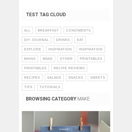
TEST TAG CLOUD
ALL
BREAKFAST
CONDIMENTS
DIY JOURNAL
DRINKS
EAT
EXPLORE
INSPIRATION
INSPIRATION
MAINS
MAKE
OTHER
PRINTABLES
PRINTABLES
RECIPE REVIEWS
RECIPES
SALADS
SNACKS
SWEETS
TIPS
TUTORIALS
BROWSING CATEGORY
MAKE