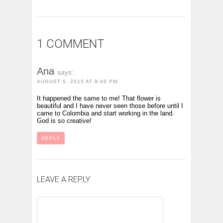
1 COMMENT
Ana
says:
AUGUST 5, 2015 AT 9:49 PM
It happened the same to me! That flower is
beautiful and I have never seen those before until I
came to Colombia and start working in the land.
God is so creative!
REPLY
LEAVE A REPLY