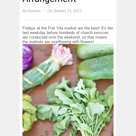
·
By
Kimanh
On October 15, 2013
Fridays at the Port Vila market are the best! It's the
last weekday before hundreds of church services
are conducted over the weekend, so that means
the markets are overflowing with flowers!