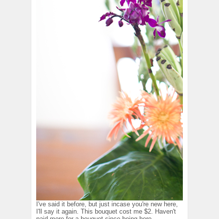
I've said it before, but just incase you're new here,
I'll say it again. This bouquet cost me $2. Haven't
paid more for a bouquet since being here.