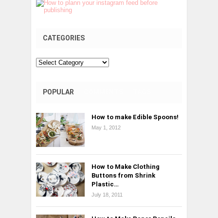
CATEGORIES
Categories
POPULAR
COMMENTS
TAGS
How to make Edible Spoons!
May 1, 2012
How to Make Clothing
Buttons from Shrink
Plastic…
July 18, 2011