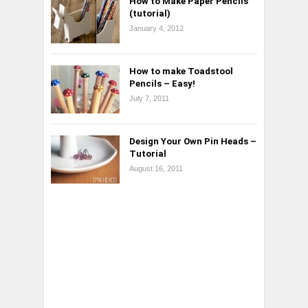
How to Make Paper Pencils
(tutorial)
January 4, 2012
How to make Toadstool
Pencils – Easy!
July 7, 2011
Design Your Own Pin Heads –
Tutorial
August 16, 2011