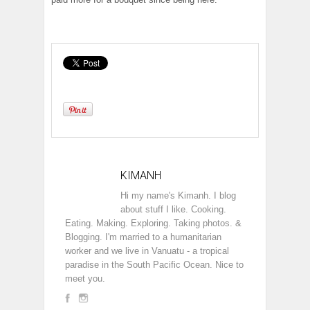
KIMANH
Hi my name's Kimanh. I blog
about stuff I like. Cooking.
Eating. Making. Exploring. Taking photos. &
Blogging. I'm married to a humanitarian
worker and we live in Vanuatu - a tropical
paradise in the South Pacific Ocean. Nice to
meet you.