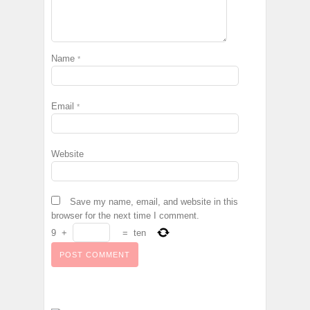
Name
*
Email
*
Website
Save my name, email, and website in this
browser for the next time I comment.
9
+
=
ten