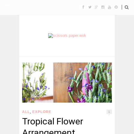
,
ALL
EXPLORE
1
Tropical Flower
Arrangement