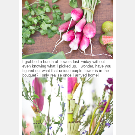
I grabbed a bunch of flowers last Friday without
even knowing what I picked up. I wonder, have you
figured out what that unique purple flower is in the
bouquet? I only realise once I arrived home!