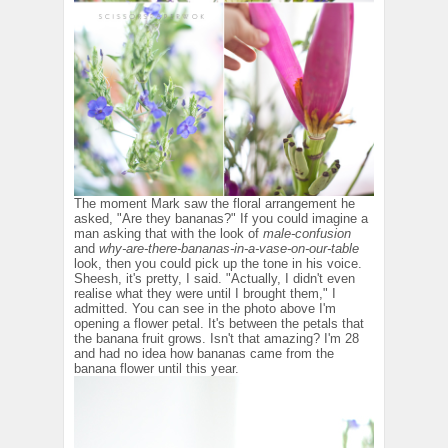
The moment Mark saw the floral arrangement he
asked, "Are they bananas?" If you could imagine a
man asking that with the look of
male-confusion
and
why-are-there-bananas-in-a-vase-on-our-table
look, then you could pick up the tone in his voice.
Sheesh, it's pretty, I said. "Actually, I didn't even
realise what they were until I brought them," I
admitted. You can see in the photo above I'm
opening a flower petal. It's between the petals that
the banana fruit grows. Isn't that amazing? I'm 28
and had no idea how bananas came from the
banana flower until this year.